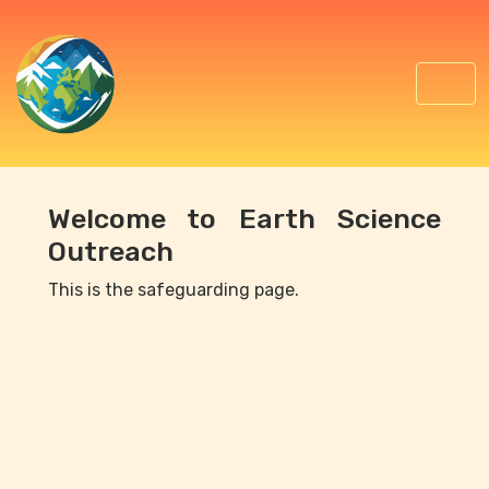
Welcome to Earth Science
Outreach
This is the safeguarding page.