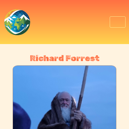
Richard Forrest