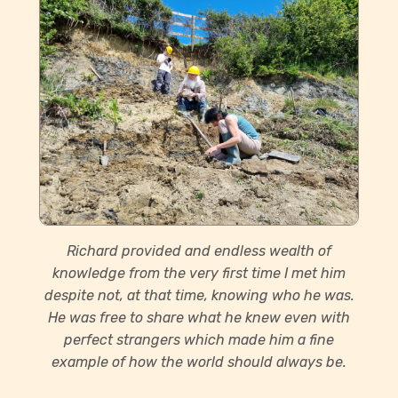
Richard provided and endless wealth of
knowledge from the very first time I met him
despite not, at that time, knowing who he was.
He was free to share what he knew even with
perfect strangers which made him a fine
example of how the world should always be.