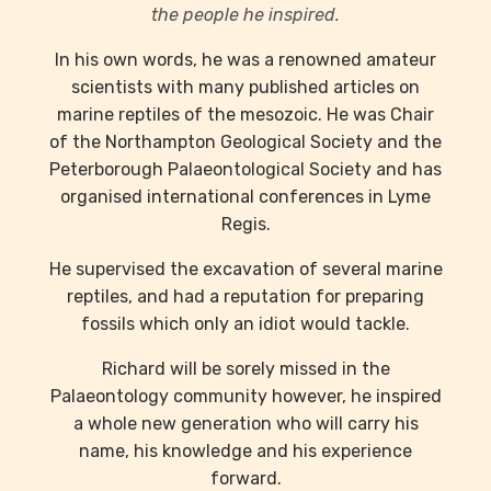
the people he inspired.
In his own words, he was a renowned amateur
scientists with many published articles on
marine reptiles of the mesozoic. He was Chair
of the Northampton Geological Society and the
Peterborough Palaeontological Society and has
organised international conferences in Lyme
Regis.
He supervised the excavation of several marine
reptiles, and had a reputation for preparing
fossils which only an idiot would tackle.
Richard will be sorely missed in the
Palaeontology community however, he inspired
a whole new generation who will carry his
name, his knowledge and his experience
forward.