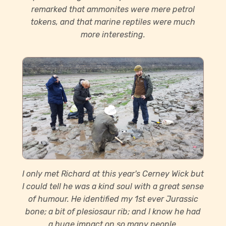
remarked that ammonites were mere petrol
tokens, and that marine reptiles were much
more interesting.
I only met Richard at this year's Cerney Wick but
I could tell he was a kind soul with a great sense
of humour. He identified my 1st ever Jurassic
bone; a bit of plesiosaur rib; and I know he had
a huge impact on so many people.