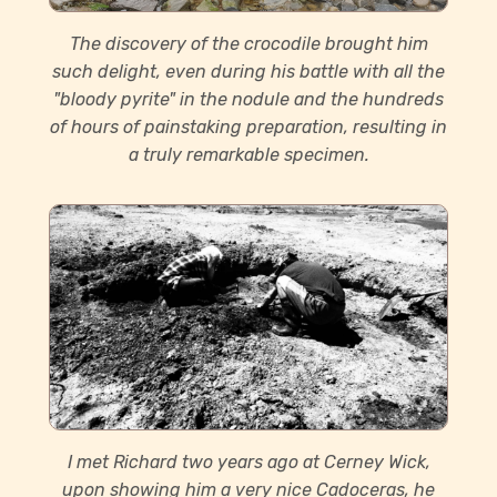
The discovery of the crocodile brought him
such delight, even during his battle with all the
"bloody pyrite" in the nodule and the hundreds
of hours of painstaking preparation, resulting in
a truly remarkable specimen.
I met Richard two years ago at Cerney Wick,
upon showing him a very nice Cadoceras, he