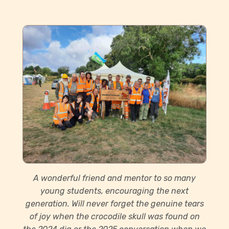
A wonderful friend and mentor to so many
young students, encouraging the next
generation. Will never forget the genuine tears
of joy when the crocodile skull was found on