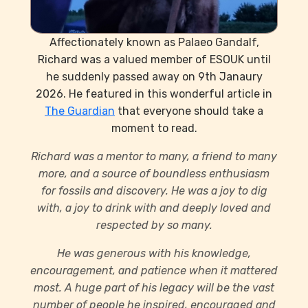
Affectionately known as Palaeo Gandalf,
Richard was a valued member of ESOUK until
he suddenly passed away on 9th Janaury
2026. He featured in this wonderful article in
The Guardian
that everyone should take a
moment to read.
Richard was a mentor to many, a friend to many
more, and a source of boundless enthusiasm
for fossils and discovery. He was a joy to dig
with, a joy to drink with and deeply loved and
respected by so many.
He was generous with his knowledge,
encouragement, and patience when it mattered
most. A huge part of his legacy will be the vast
number of people he inspired, encouraged and