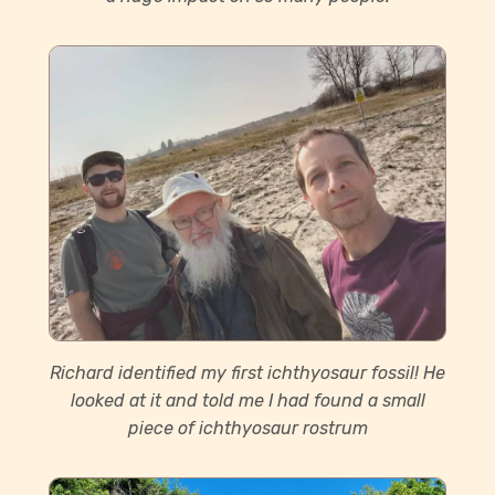
Richard identified my first ichthyosaur fossil! He
looked at it and told me I had found a small
piece of ichthyosaur rostrum