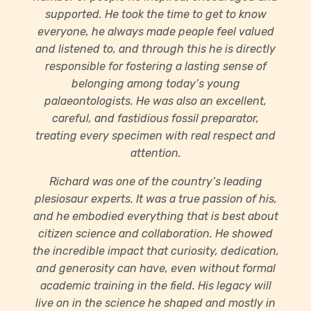
supported. He took the time to get to know
everyone, he always made people feel valued
and listened to, and through this he is directly
responsible for fostering a lasting sense of
belonging among today’s young
palaeontologists. He was also an excellent,
careful, and fastidious fossil preparator,
treating every specimen with real respect and
attention.
Richard was one of the country’s leading
plesiosaur experts. It was a true passion of his,
and he embodied everything that is best about
citizen science and collaboration. He showed
the incredible impact that curiosity, dedication,
and generosity can have, even without formal
academic training in the field. His legacy will
live on in the science he shaped and mostly in