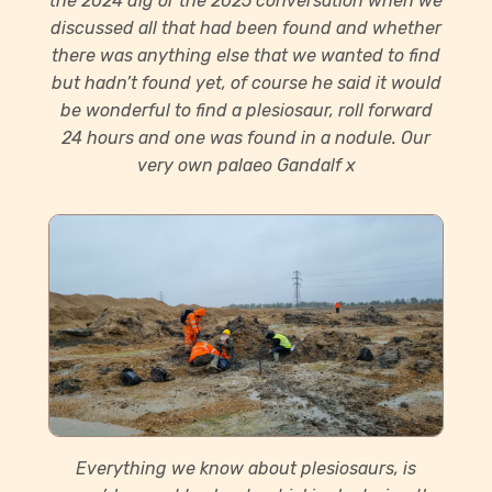
the 2024 dig or the 2025 conversation when we
discussed all that had been found and whether
there was anything else that we wanted to find
but hadn’t found yet, of course he said it would
be wonderful to find a plesiosaur, roll forward
24 hours and one was found in a nodule. Our
very own palaeo Gandalf x
Everything we know about plesiosaurs, is