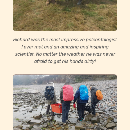
Richard was the most impressive paleontologist
I ever met and an amazing and inspiring
scientist. No matter the weather he was never
afraid to get his hands dirty!