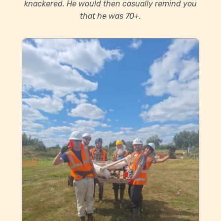
knackered. He would then casually remind you
that he was 70+.