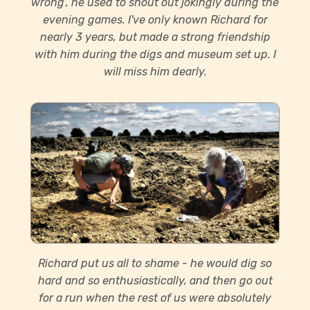
wrong’, he used to shout out jokingly during the
evening games. I've only known Richard for
nearly 3 years, but made a strong friendship
with him during the digs and museum set up. I
will miss him dearly.
Richard put us all to shame - he would dig so
hard and so enthusiastically, and then go out
for a run when the rest of us were absolutely